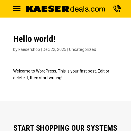
Hello world!
by
kaesershop
|
Dec 22, 2025
|
Uncategorized
Welcome to WordPress. This is your first post. Edit or
delete it, then start writing!
START SHOPPING OUR SYSTEMS