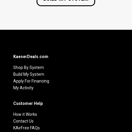
KaeserDeals.com
Shop By System
Build My System
Apply For Financing
My Activity
Customer Help
How it Works
Contact Us
KAirFree FAQs