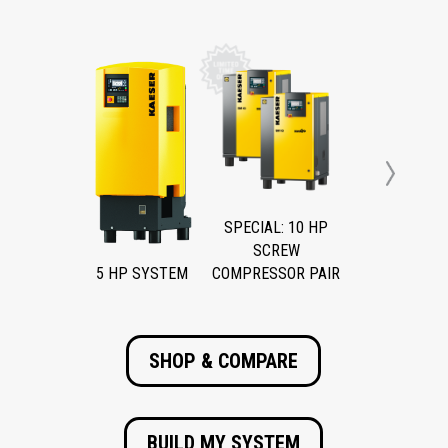
Next
SPECIAL: 10 HP
SCREW
5 HP SYSTEM
COMPRESSOR PAIR
SHOP & COMPARE
BUILD MY SYSTEM