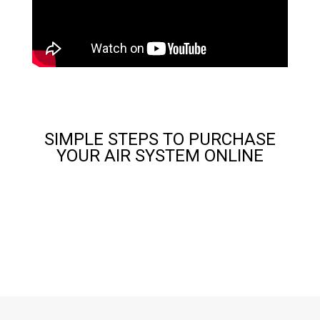
SIMPLE STEPS TO PURCHASE
YOUR AIR SYSTEM ONLINE