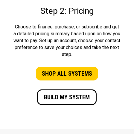
Step 2: Pricing
Choose to finance, purchase, or subscribe and get
a detailed pricing summary based upon on how you
want to pay. Set up an account, choose your contact
preference to save your choices and take the next
step.
SHOP ALL SYSTEMS
BUILD MY SYSTEM