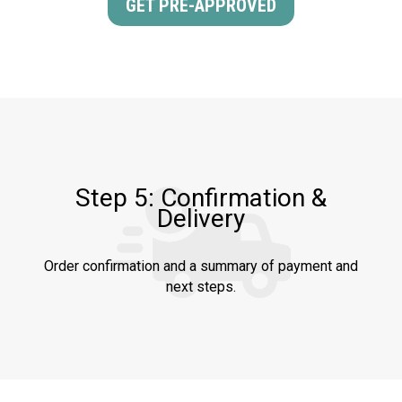
GET PRE-APPROVED
Step 5: Confirmation &
Delivery
Order confirmation and a summary of payment and
next steps.