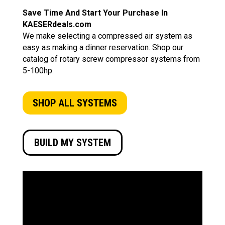
Save Time And Start Your Purchase In
KAESERdeals.com
We make selecting a compressed air system as
easy as making a dinner reservation. Shop our
catalog of rotary screw compressor systems from
5-100hp.
SHOP ALL SYSTEMS
BUILD MY SYSTEM