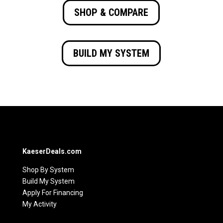
SHOP & COMPARE
BUILD MY SYSTEM
KaeserDeals.com
Shop By System
Build My System
Apply For Financing
My Activity