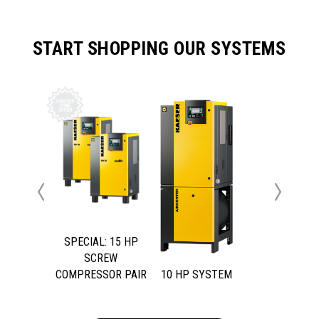
START SHOPPING OUR SYSTEMS
Previous
Next
SPECIAL: 15 HP
SCREW
COMPRESSOR PAIR
10 HP SYSTEM