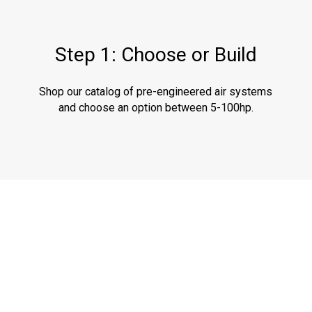
Step 1: Choose or Build
Shop our catalog of pre-engineered air systems
and choose an option between 5-100hp.