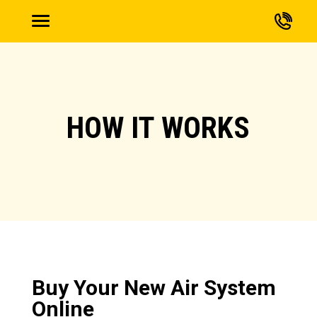
HOW IT WORKS
Buy Your New Air System
Online