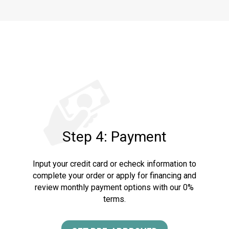
Step 4: Payment
Input your credit card or echeck information to
complete your order or apply for financing and
review monthly payment options with our 0%
terms.