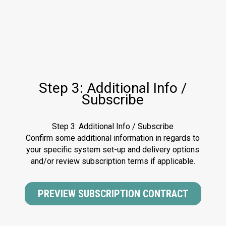
Step 3: Additional Info /
Subscribe
Step 3: Additional Info / Subscribe
Confirm some additional information in regards to
your specific system set-up and delivery options
and/or review subscription terms if applicable.
PREVIEW SUBSCRIPTION CONTRACT