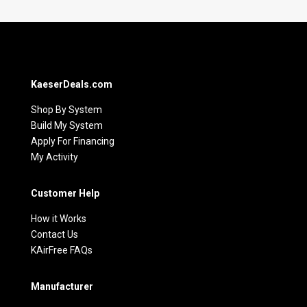
KaeserDeals.com
Shop By System
Build My System
Apply For Financing
My Activity
Customer Help
How it Works
Contact Us
KAirFree FAQs
Manufacturer