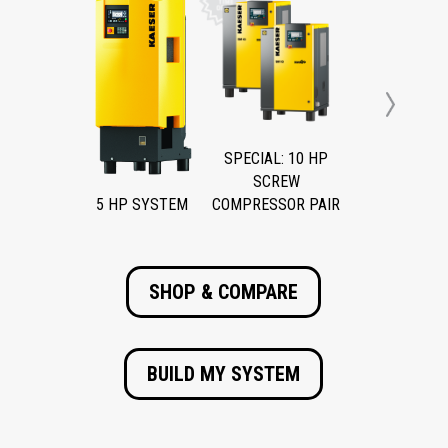
Next
SPECIAL: 10 HP
SCREW
5 HP SYSTEM
COMPRESSOR PAIR
SHOP & COMPARE
BUILD MY SYSTEM