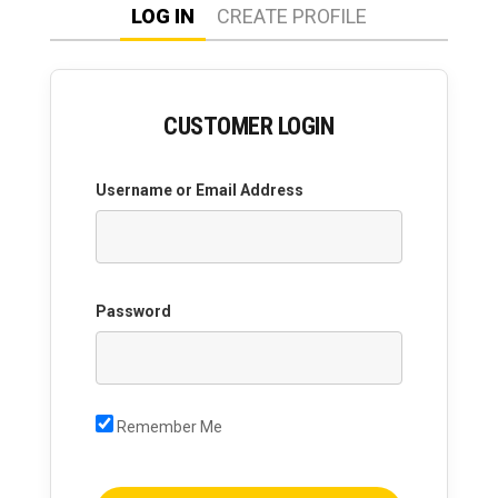
LOG IN
CREATE PROFILE
CUSTOMER LOGIN
Username or Email Address
Password
Remember Me