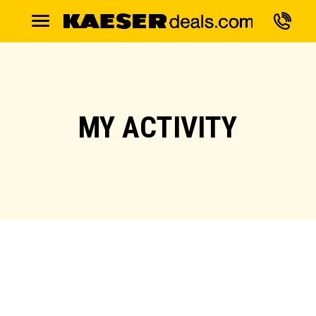
MY ACTIVITY