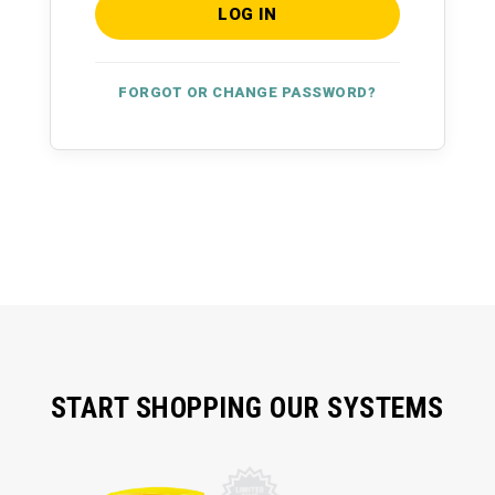
FORGOT OR CHANGE PASSWORD?
START SHOPPING OUR SYSTEMS