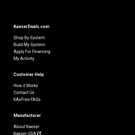
KaeserDeals.com
Shop By System
Build My System
Apply For Financing
My Activity
Customer Help
How it Works
Contact Us
KAirFree FAQs
Manufacturer
About Kaeser
Kaeser USA