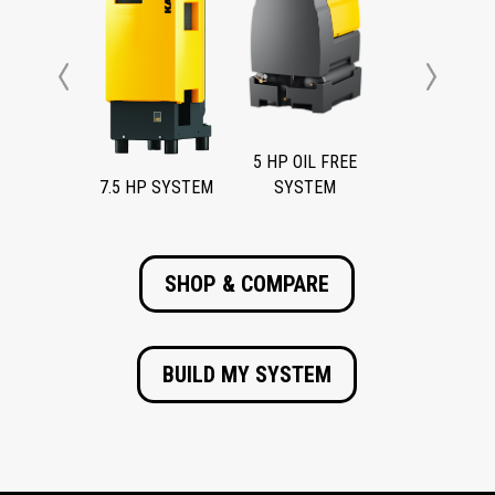
Previous
Next
5 HP OIL FREE
7.5 HP SYSTEM
SYSTEM
SHOP & COMPARE
BUILD MY SYSTEM