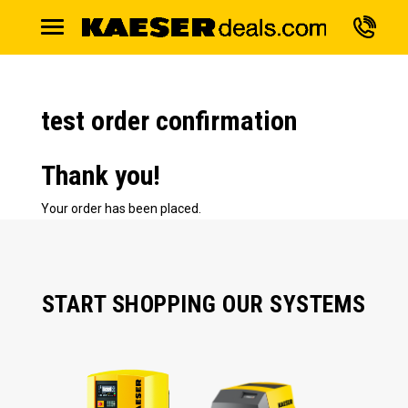
test order confirmation
Thank you!
Your order has been placed.
START SHOPPING OUR SYSTEMS