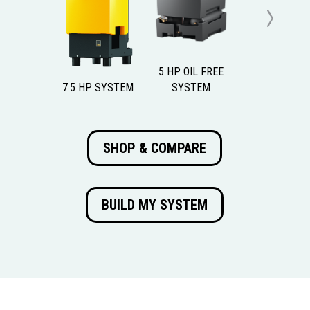
Previous
Next
5 HP OIL FREE
7.5 HP SYSTEM
SYSTEM
SHOP & COMPARE
BUILD MY SYSTEM