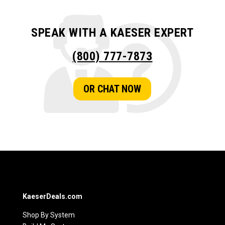
SPEAK WITH A KAESER EXPERT
(800) 777-7873
OR CHAT NOW
KaeserDeals.com
Shop By System