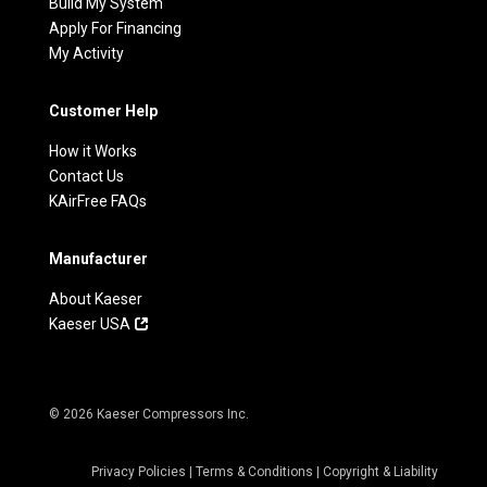
Build My System
Apply For Financing
My Activity
Customer Help
How it Works
Contact Us
KAirFree FAQs
Manufacturer
About Kaeser
Kaeser USA
© 2026 Kaeser Compressors Inc.
Privacy Policies
|
Terms & Conditions
|
Copyright & Liability