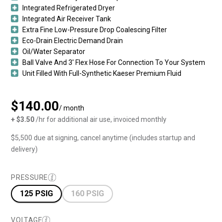
Integrated Refrigerated Dryer
Integrated Air Receiver Tank
Extra Fine Low-Pressure Drop Coalescing Filter
Eco-Drain Electric Demand Drain
Oil/Water Separator
Ball Valve And 3′ Flex Hose For Connection To Your System
Unit Filled With Full-Synthetic Kaeser Premium Fluid
$140.00
/ month
+ $3.50
/hr for additional air use, invoiced monthly
$5,500 due at signing, cancel anytime (includes startup and
delivery)
PRESSURE
125 PSIG
160 PSIG
VOLTAGE