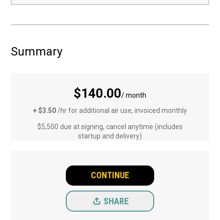
Summary
$140.00
/ month
+ $3.50
/hr for additional air use, invoiced monthly
$5,500 due at signing, cancel anytime (includes
startup and delivery)
CONTINUE
SHARE