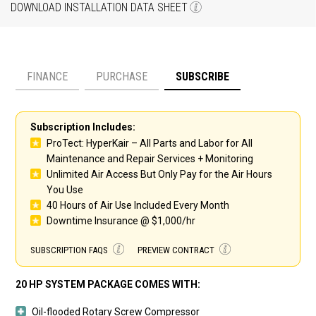
DOWNLOAD INSTALLATION DATA SHEET
FINANCE
PURCHASE
SUBSCRIBE
Payment option
Subscription Includes:
ProTect: HyperKair – All Parts and Labor for All
Maintenance and Repair Services + Monitoring
Unlimited Air Access But Only Pay for the Air Hours
You Use
40 Hours of Air Use Included Every Month
Downtime Insurance @ $1,000/hr
SUBSCRIPTION FAQS
PREVIEW CONTRACT
20 HP SYSTEM PACKAGE COMES WITH:
Oil-flooded Rotary Screw Compressor