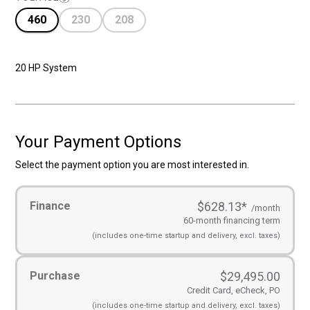
460
230
208
20 HP System
Your Payment Options
Select the payment option you are most interested in.
Payment
Finance
$628.13
*
Options
(Required)
/month
60-month financing term
(includes
one-time startup and
delivery, excl. taxes)
Purchase
$
29,495.00
Credit Card, eCheck, PO
(includes
one-time startup and
delivery, excl. taxes)