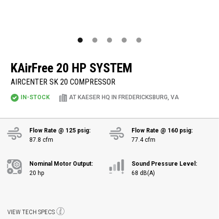
KAirFree
20 HP SYSTEM
AIRCENTER SK 20 COMPRESSOR
IN-STOCK
AT KAESER HQ IN FREDERICKSBURG, VA
Flow Rate @ 125 psig:
Flow Rate @ 160 psig:
87.8 cfm
77.4 cfm
Nominal Motor Output:
Sound Pressure Level:
20 hp
68 dB(A)
VIEW TECH SPECS