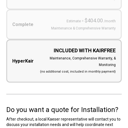
$404.00
Estimate =
/month
Complete
Maintenance & Comprehensive Warranty
INCLUDED WITH KAIRFREE
Maintenance, Comprehensive Warranty, &
HyperKair
Monitoring
(no additional cost, included in monthly payment)
Do you want a quote for Installation?
After checkout, a local Kaeser representative will contact you to
discuss your installation needs and will help coordinate next