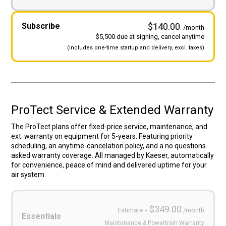
Subscribe
$140.00
/month
$5,500 due at signing, cancel anytime
(includes
one-time startup and
delivery, excl. taxes)
ProTect Service & Extended Warranty
The ProTect plans offer fixed-price service, maintenance, and
ext. warranty on equipment for 5-years. Featuring priority
scheduling, an anytime-cancelation policy, and a no questions
asked warranty coverage. All managed by Kaeser, automatically
for convenience, peace of mind and delivered uptime for your
air system.
Service
Plans
(Required)
$349.00
Estimate =
/month
Essentials
Maintenance & Powertrain Warranty