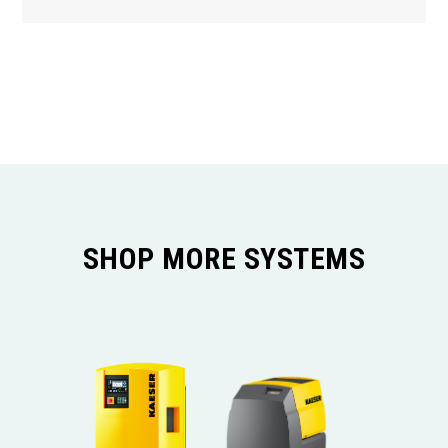
SHOP MORE SYSTEMS