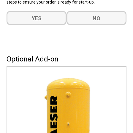
steps to ensure your order is ready for start-up.
Do
YES
NO
you
want
a
quote
for
Installation?
Optional Add-on
(Required)