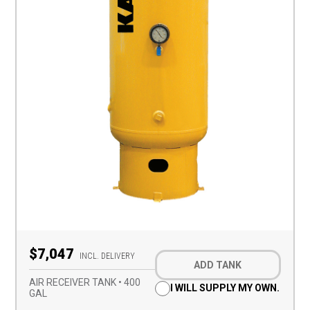
Optional
$7,047
Add-
INCL. DELIVERY
ADD TANK
on
(Required)
AIR RECEIVER TANK • 400
I WILL SUPPLY MY OWN.
GAL