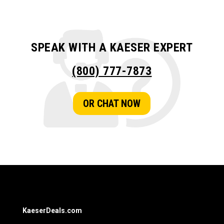
SPEAK WITH A KAESER EXPERT
(800) 777-7873
OR CHAT NOW
KaeserDeals.com