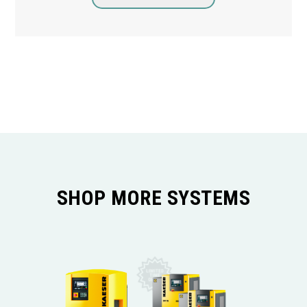
SHOP MORE SYSTEMS