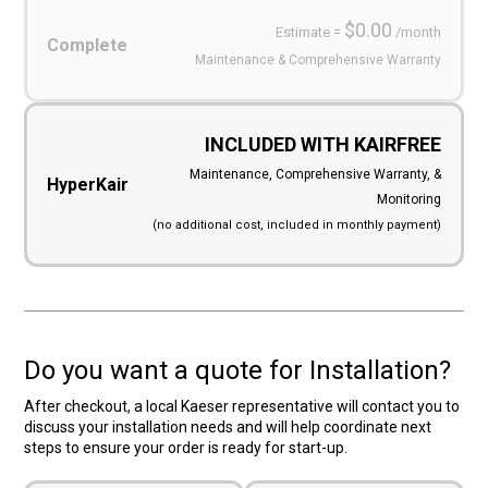
$0.00
Estimate =
/month
Complete
Maintenance & Comprehensive Warranty
INCLUDED WITH KAIRFREE
Maintenance, Comprehensive Warranty, &
HyperKair
Monitoring
(no additional cost, included in monthly payment)
Do you want a quote for Installation?
After checkout, a local Kaeser representative will contact you to
discuss your installation needs and will help coordinate next
steps to ensure your order is ready for start-up.