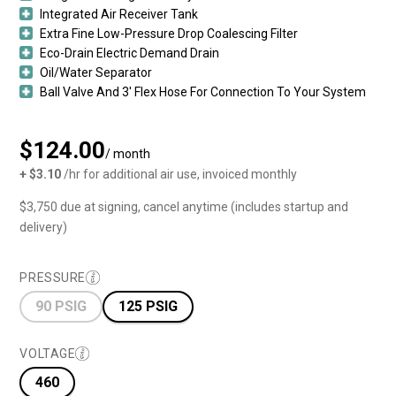
Integrated Air Receiver Tank
Extra Fine Low-Pressure Drop Coalescing Filter
Eco-Drain Electric Demand Drain
Oil/Water Separator
Ball Valve And 3′ Flex Hose For Connection To Your System
$124.00
/ month
+ $3.10
/hr for additional air use, invoiced monthly
$3,750 due at signing, cancel anytime (includes startup and
delivery)
PRESSURE
90 PSIG
125 PSIG
VOLTAGE
460