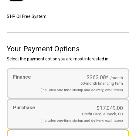
5 HP Oil Free System
Your Payment Options
Select the payment option you are most interested in.
Payment
Finance
$363.08
*
Options
(Required)
/month
60-month financing term
(includes
one-time startup and
delivery, excl. taxes)
Purchase
$
17,049.00
Credit Card, eCheck, PO
(includes
one-time startup and
delivery, excl. taxes)