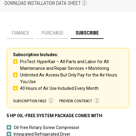
DOWNLOAD INSTALLATION DATA SHEET
FINANCE
PURCHASE
SUBSCRIBE
Payment option
Subscription Includes:
ProTect: HyperKair – All Parts and Labor for All
Maintenance and Repair Services + Monitoring
Unlimited Air Access But Only Pay for the Air Hours
You Use
40 Hours of Air Use Included Every Month
SUBSCRIPTION FAQS
PREVIEW CONTRACT
5 HP OIL-FREE SYSTEM PACKAGE COMES WITH:
Oil-free Rotary Screw Compressor
Integrated Refrigerated Dryer