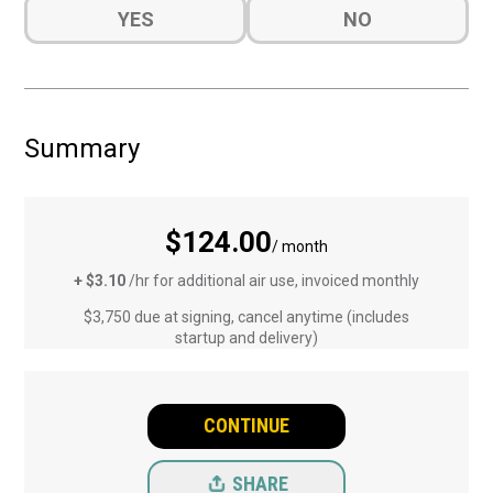
Do
YES
NO
you
want
a
quote
for
Summary
Installation?
(Required)
$124.00
/ month
+ $3.10
/hr for additional air use, invoiced monthly
$3,750 due at signing, cancel anytime (includes
startup and delivery)
CONTINUE
SHARE