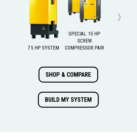
Previous
Next
SPECIAL: 15 HP
SCREW
7.5 HP SYSTEM
COMPRESSOR PAIR
SHOP & COMPARE
BUILD MY SYSTEM