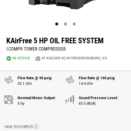
KAirFree
5 HP OIL FREE SYSTEM
I.COMP9 TOWER COMPRESSOR
IN-STOCK
AT KAESER HQ IN FREDERICKSBURG, VA
Flow Rate @ 90 psig:
Flow Rate @ 160 psig:
20.1 cfm
14.4 cfm
Nominal Motor Output:
Sound Pressure Level:
5 hp
65.5 dB(A)
VIEW TECH SPECS