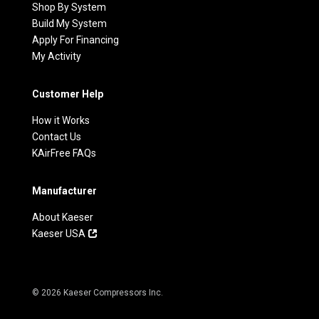
Shop By System
Build My System
Apply For Financing
My Activity
Customer Help
How it Works
Contact Us
KAirFree FAQs
Manufacturer
About Kaeser
Kaeser USA
© 2026 Kaeser Compressors Inc.