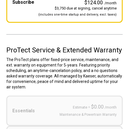
Subscribe
$124.00
/month
$3,750 due at signing, cancel anytime
(includes
one-time startup and
delivery, excl. taxes)
ProTect Service & Extended Warranty
The ProTect plans offer fixed-price service, maintenance, and
ext. warranty on equipment for 5-years. Featuring priority
scheduling, an anytime-cancelation policy, and a no questions
asked warranty coverage. All managed by Kaeser, automatically
for convenience, peace of mind and delivered uptime for your
air system.
Service
Plans
(Required)
$0.00
Estimate =
/month
Essentials
Maintenance & Powertrain Warranty