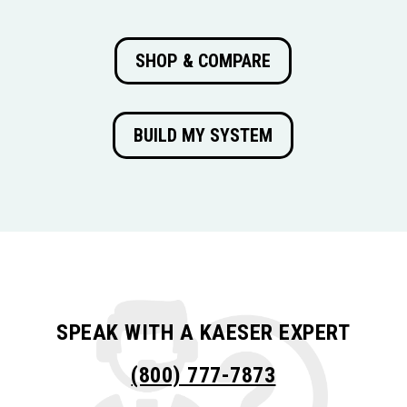
SHOP & COMPARE
BUILD MY SYSTEM
SPEAK WITH A KAESER EXPERT
(800) 777-7873