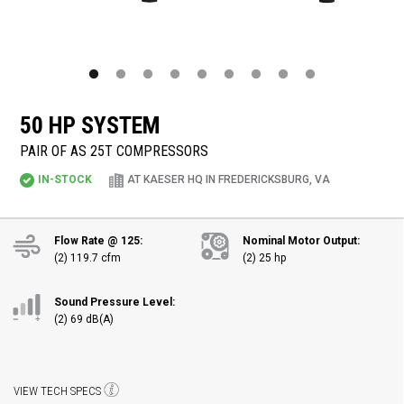
50 HP SYSTEM
PAIR OF AS 25T COMPRESSORS
IN-STOCK
AT KAESER HQ IN FREDERICKSBURG, VA
Flow Rate @ 125:
Nominal Motor Output:
(2) 119.7 cfm
(2) 25 hp
Sound Pressure Level:
(2) 69 dB(A)
VIEW TECH SPECS