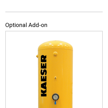
a
quote
for
Installation?
Optional Add-on
(Required)