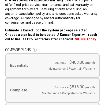
ProTect Service & Extended Warranty:
The ProTect plans
offer fixed-price service, maintenance, and ext. warranty on
equipment for 5-years. Featuring priority scheduling, an
anytime-cancelation policy, and a no questions asked warranty
coverage. All managed by Kaeser automatically for
convenience, and peace of mind.
Estimate is based upon the system package selected.
Choose a plan level to be quoted. A Kaeser Expert will reach
out to finalize ProTect terms after checkout.
$0 Due Today.
COMPARE PLANS
Service
Plans
(Required)
$408.00
Estimate =
/month
Essentials
Maintenance & Powertrain Warranty
$518.00
Estimate =
/month
Complete
Maintenance & Comprehensive Warranty