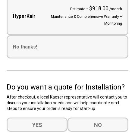
$918.00
Estimate =
/month
HyperKair
Maintenance & Comprehensive Warranty +
Monitoring
No thanks!
Do you want a quote for Installation?
After checkout, a local Kaeser representative will contact you to
discuss your installation needs and will help coordinate next
steps to ensure your order is ready for start-up.
Do
YES
NO
you
want