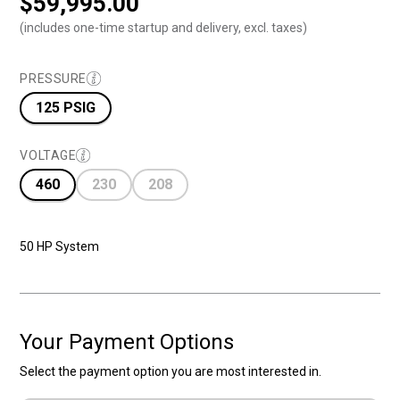
$
59,995.00
(includes one-time startup and delivery, excl. taxes)
PRESSURE
125 PSIG
VOLTAGE
460
230
208
50 HP System
Your Payment Options
Select the payment option you are most interested in.