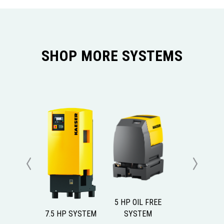
SHOP MORE SYSTEMS
Previous
Next
5 HP OIL FREE
7.5 HP SYSTEM
SYSTEM