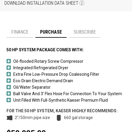
DOWNLOAD INSTALLATION DATA SHEET
FINANCE
PURCHASE
SUBSCRIBE
Payment option
50 HP SYSTEM PACKAGE COMES WITH:
Oil-flooded Rotary Screw Compressor
Integrated Refrigerated Dryer
Extra Fine Low-Pressure Drop Coalescing Filter
Eco-Drain Electric Demand Drain
Oil/Water Separator
Ball Valve And 3′ Flex Hose For Connection To Your System
Unit Filled With Full-Synthetic Kaeser Premium Fluid
FOR THE 50 HP SYSTEM, KAESER HIGHLY RECOMMENDS:
2"/50mm pipe size
660 gal storage