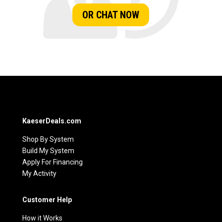
OR CHAT NOW
KaeserDeals.com
Shop By System
Build My System
Apply For Financing
My Activity
Customer Help
How it Works