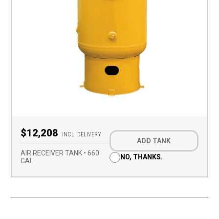
Optional
$12,208
Add-
INCL. DELIVERY
ADD TANK
on
(Required)
AIR RECEIVER TANK • 660
NO, THANKS.
GAL