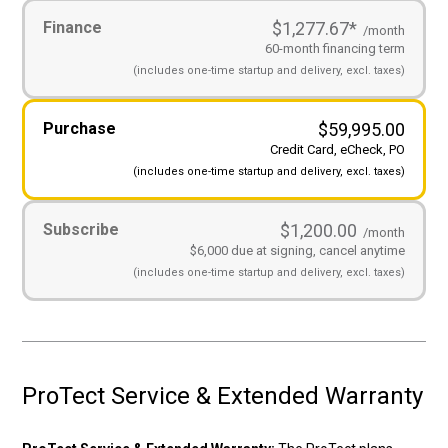
Payment
Finance
$1,277.67
*
Options
(Required)
/month
60-month financing term
(includes
one-time startup and
delivery, excl. taxes)
Purchase
$
59,995.00
Credit Card, eCheck, PO
(includes
one-time startup and
delivery, excl. taxes)
Subscribe
$1,200.00
/month
$6,000 due at signing, cancel anytime
(includes
one-time startup and
delivery, excl. taxes)
ProTect Service & Extended Warranty