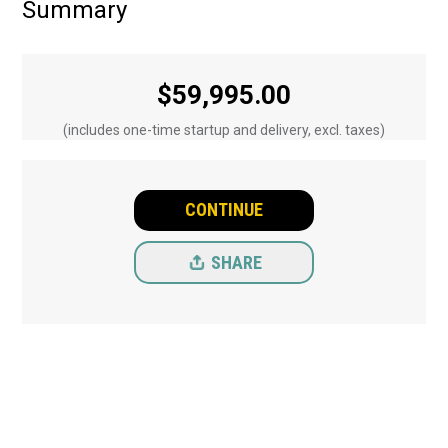
Summary
$
59,995.00
(includes one-time startup and delivery, excl. taxes)
CONTINUE
SHARE