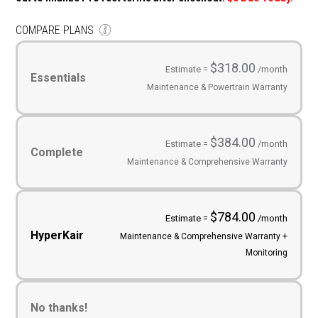
COMPARE PLANS
Service
Plans
(Required)
$318.00
Estimate =
/month
Essentials
Maintenance & Powertrain Warranty
$384.00
Estimate =
/month
Complete
Maintenance & Comprehensive Warranty
$784.00
Estimate =
/month
HyperKair
Maintenance & Comprehensive Warranty +
Monitoring
No thanks!