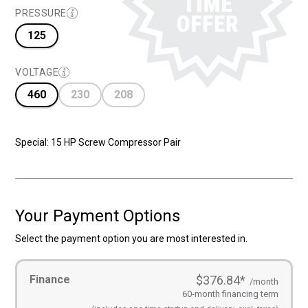
$28,695.00
$17,695.00
PRESSURE
125
VOLTAGE
460
230
208
Special: 15 HP Screw Compressor Pair
Your Payment Options
Select the payment option you are most interested in.
Payment
Finance
$376.84
*
Options
(Required)
/month
60-month financing term