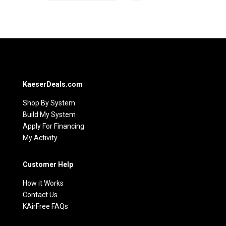
KaeserDeals.com
Shop By System
Build My System
Apply For Financing
My Activity
Customer Help
How it Works
Contact Us
KAirFree FAQs