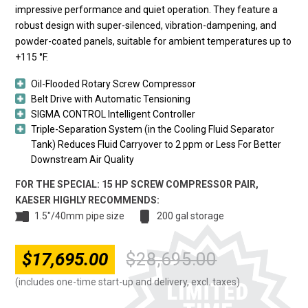
impressive performance and quiet operation. They feature a
robust design with super-silenced, vibration-dampening, and
powder-coated panels, suitable for ambient temperatures up to
+115 °F.
Oil-Flooded Rotary Screw Compressor
Belt Drive with Automatic Tensioning
SIGMA CONTROL Intelligent Controller
Triple-Separation System (in the Cooling Fluid Separator
Tank) Reduces Fluid Carryover to 2 ppm or Less For Better
Downstream Air Quality
FOR THE SPECIAL: 15 HP SCREW COMPRESSOR PAIR,
KAESER HIGHLY RECOMMENDS:
1.5"/40mm pipe size
200 gal storage
$
17,695.00
$
28,695.00
Original
Current
price
price
(includes one-time start-up and delivery, excl. taxes)
was:
is: