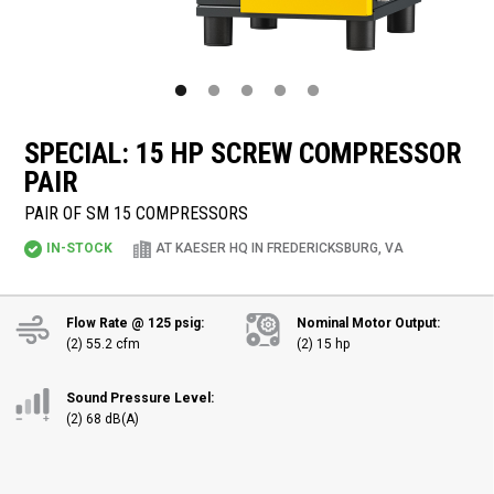
SPECIAL: 15 HP SCREW COMPRESSOR
PAIR
PAIR OF SM 15 COMPRESSORS
IN-STOCK
AT KAESER HQ IN FREDERICKSBURG, VA
Flow Rate @ 125 psig:
Nominal Motor Output:
(2) 55.2 cfm
(2) 15 hp
Sound Pressure Level:
(2) 68 dB(A)