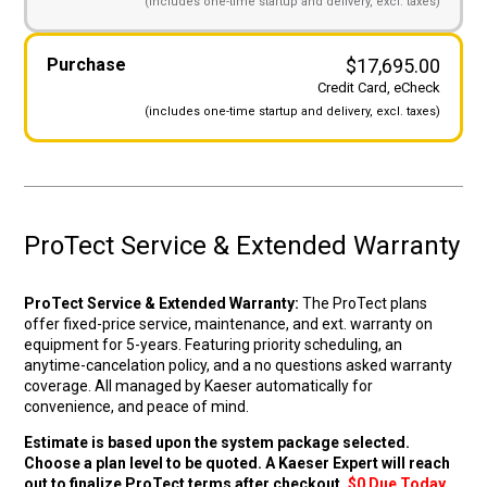
(includes
one-time startup and
delivery, excl. taxes)
Original price wa
Curre
Purchase
$
17,695.00
Credit Card, eCheck
(includes
one-time startup and
delivery, excl. taxes)
ProTect Service & Extended Warranty
ProTect Service & Extended Warranty:
The ProTect plans
offer fixed-price service, maintenance, and ext. warranty on
equipment for 5-years. Featuring priority scheduling, an
anytime-cancelation policy, and a no questions asked warranty
coverage. All managed by Kaeser automatically for
convenience, and peace of mind.
Estimate is based upon the system package selected.
Choose a plan level to be quoted. A Kaeser Expert will reach
out to finalize ProTect terms after checkout.
$0 Due Today.