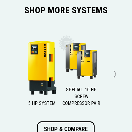
SHOP MORE SYSTEMS
Next
SPECIAL: 10 HP
SCREW
5 HP SYSTEM
COMPRESSOR PAIR
SHOP & COMPARE