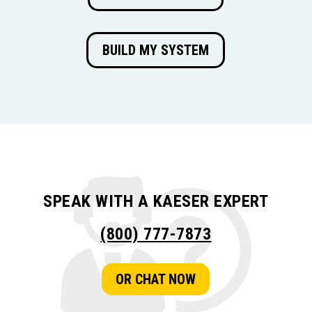
BUILD MY SYSTEM
SPEAK WITH A KAESER EXPERT
(800) 777-7873
OR CHAT NOW