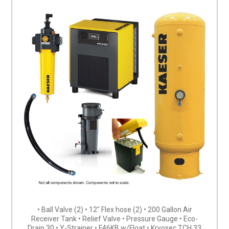
• Ball Valve (2) • 12″ Flex hose (2) • 200 Gallon Air
Receiver Tank • Relief Valve • Pressure Gauge • Eco-
Drain 30 • Y-Strainer • F46KB w/Float • Kryosec TCH 33