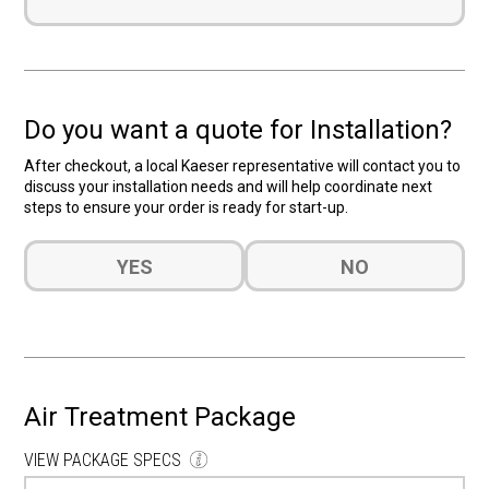
Do you want a quote for Installation?
After checkout, a local Kaeser representative will contact you to
discuss your installation needs and will help coordinate next
steps to ensure your order is ready for start-up.
Do
YES
NO
you
want
a
quote
for
Installation?
Air Treatment Package
(Required)
VIEW PACKAGE SPECS