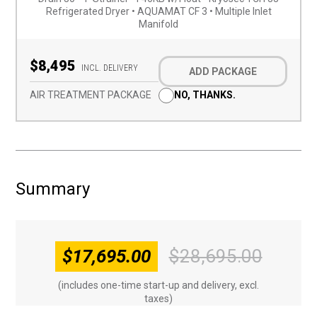
Refrigerated Dryer • AQUAMAT CF 3 • Multiple Inlet
Manifold
Optional
Add-
$8,495
INCL. DELIVERY
ADD PACKAGE
on
(Required)
AIR TREATMENT PACKAGE
NO, THANKS.
Summary
$
17,695.00
$
28,695.00
Origin
Curren
price
price
(includes one-time start-up and delivery, excl.
was:
is:
taxes)
$28,69
$17,69