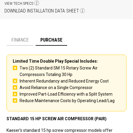
VIEW TECH SPECS
DOWNLOAD INSTALLATION DATA SHEET
FINANCE
PURCHASE
Payment option
Limited Time Double Play Special Includes:
Two (2) Standard SM 15 Rotary Screw Air
Compressors Totaling 30 Hp
Inherent Redundancy and Reduced Energy Cost
Avoid Reliance on a Single Compressor
Improved Part-Load Efficiency with a Split System
Reduce Maintenance Costs by Operating Lead/Lag
STANDARD 15 HP SCREW AIR COMPRESSOR (PAIR)
Kaeser’s standard 15 hp screw compressor models offer