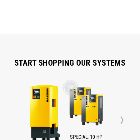
START SHOPPING OUR SYSTEMS
Next
SPECIAL: 10 HP