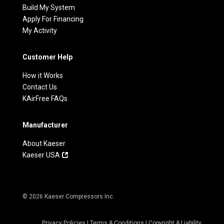
Build My System
Apply For Financing
My Activity
Customer Help
How it Works
Contact Us
KAirFree FAQs
Manufacturer
About Kaeser
Kaeser USA
© 2026 Kaeser Compressors Inc.
Privacy Policies
|
Terms & Conditions
|
Copyright & Liability