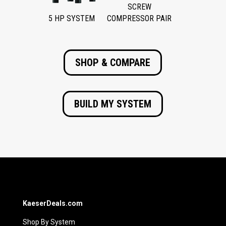
SCREW
5 HP SYSTEM
COMPRESSOR PAIR
SHOP & COMPARE
BUILD MY SYSTEM
KaeserDeals.com
Shop By System