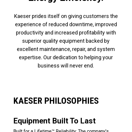
Kaeser prides itself on giving customers the
experience of reduced downtime, improved
productivity and increased profitability with
superior quality equipment backed by
excellent maintenance, repair, and system
expertise. Our dedication to helping your
business will never end.
KAESER PHILOSOPHIES
Equipment Built To Last
Built for a Lifetime™ Reliability: The company’s