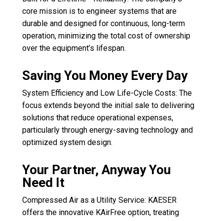
core mission is to engineer systems that are
durable and designed for continuous, long-term
operation, minimizing the total cost of ownership
over the equipment’s lifespan.
Saving You Money Every Day
System Efficiency and Low Life-Cycle Costs: The
focus extends beyond the initial sale to delivering
solutions that reduce operational expenses,
particularly through energy-saving technology and
optimized system design.
Your Partner, Anyway You
Need It
Compressed Air as a Utility Service: KAESER
offers the innovative KAirFree option, treating