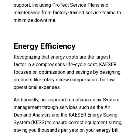
support, including ProTect Service Plans and
maintenance from factory-trained service teams to
minimize downtime.
Energy Efficiency
Recognizing that energy costs are the largest
factor in a compressor’s life-cycle cost, KAESER
focuses on optimization and savings by designing
products like rotary screw compressors for low
operational expenses.
Additionally, our approach emphasizes air System
management through services such as the Air
Demand Analysis and the KAESER Energy Saving
System (KESS) to ensure correct equipment sizing,
saving you thousands per year on your energy bill.