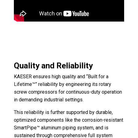
Quality and Reliability
KAESER ensures high quality and “Built for a
Lifetime™” reliability by engineering its rotary
screw compressors for continuous-duty operation
in demanding industrial settings.
This reliability is further supported by durable,
optimized components like the corrosion-resistant
SmartPipe™ aluminum piping system, and is
sustained through comprehensive full system