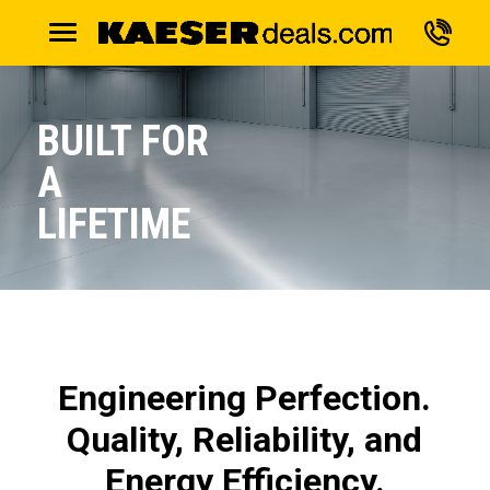
BUILT FOR
A
LIFETIME
Engineering Perfection.
Quality, Reliability, and
Energy Efficiency.