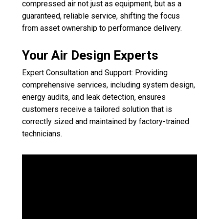
compressed air not just as equipment, but as a
guaranteed, reliable service, shifting the focus
from asset ownership to performance delivery.
Your Air Design Experts
Expert Consultation and Support: Providing
comprehensive services, including system design,
energy audits, and leak detection, ensures
customers receive a tailored solution that is
correctly sized and maintained by factory-trained
technicians.