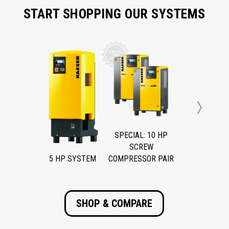
START SHOPPING OUR SYSTEMS
Next
SPECIAL: 10 HP
SCREW
5 HP SYSTEM
COMPRESSOR PAIR
SHOP & COMPARE