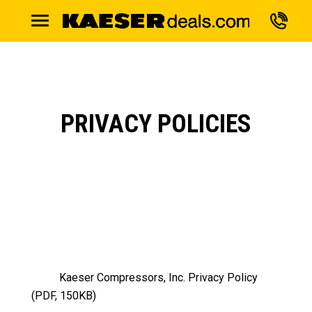
PRIVACY POLICIES
Kaeser Compressors, Inc. Privacy Policy
(PDF, 150KB)