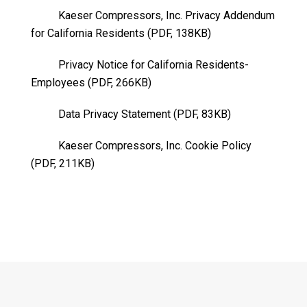
Kaeser Compressors, Inc. Privacy Addendum
for California Residents (PDF, 138KB)
Privacy Notice for California Residents-
Employees (PDF, 266KB)
Data Privacy Statement (PDF, 83KB)
Kaeser Compressors, Inc. Cookie Policy
(PDF, 211KB)