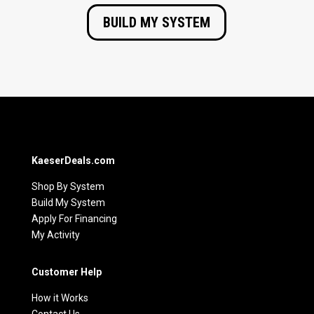
BUILD MY SYSTEM
KaeserDeals.com
Shop By System
Build My System
Apply For Financing
My Activity
Customer Help
How it Works
Contact Us