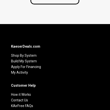
KaeserDeals.com
Shop By System
Build My System
Apply For Financing
My Activity
Customer Help
How it Works
Contact Us
KAirFree FAQs