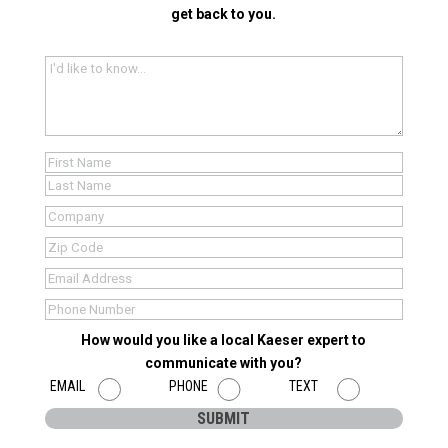
get back to you.
I'd
like
to
know...
(Required)
Name
(Required)
First
Last
Company
Name
(Required)
Zip
(Required)
Zip
Email
(Required)
Code
Phone
(Required)
How would you like a local Kaeser expert to
communicate with you?
EMAIL
PHONE
TEXT