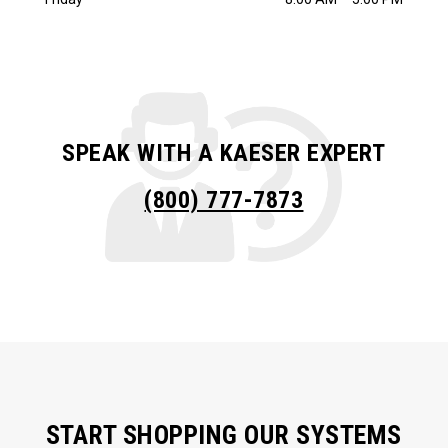
SPEAK WITH A KAESER EXPERT
(800) 777-7873
START SHOPPING OUR SYSTEMS