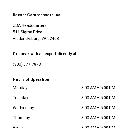
Kaeser Compressors Inc.
USA Headquarters
511 Sigma Drive
Fredericksburg, VA 22408
Or speak with an expert directly at:
(800) 777-7873
Hours of Operation
Monday
8:00 AM – 5:00 PM
Tuesday
8:00 AM – 5:00 PM
Wednesday
8:00 AM – 5:00 PM
Thursday
8:00 AM – 5:00 PM
Friday
8:00 AM – 5:00 PM