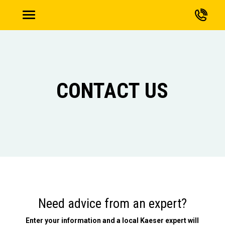
CONTACT US
Need advice from an expert?
Enter your information and a local Kaeser expert will