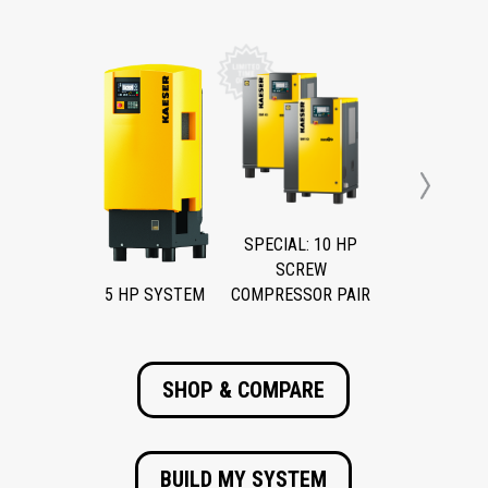
Next
SPECIAL: 10 HP
SCREW
5 HP SYSTEM
COMPRESSOR PAIR
SHOP & COMPARE
BUILD MY SYSTEM