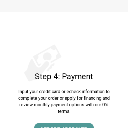
Step 4: Payment
Input your credit card or echeck information to
complete your order or apply for financing and
review monthly payment options with our 0%
terms.