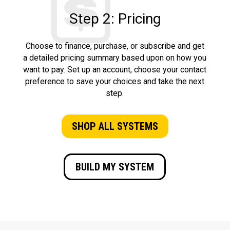
Step 2: Pricing
Choose to finance, purchase, or subscribe and get
a detailed pricing summary based upon on how you
want to pay. Set up an account, choose your contact
preference to save your choices and take the next
step.
SHOP ALL SYSTEMS
BUILD MY SYSTEM