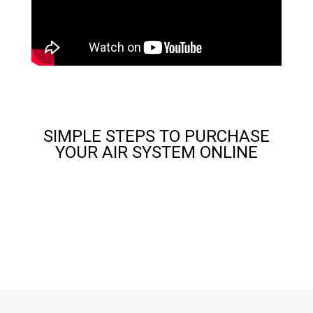
SIMPLE STEPS TO PURCHASE
YOUR AIR SYSTEM ONLINE