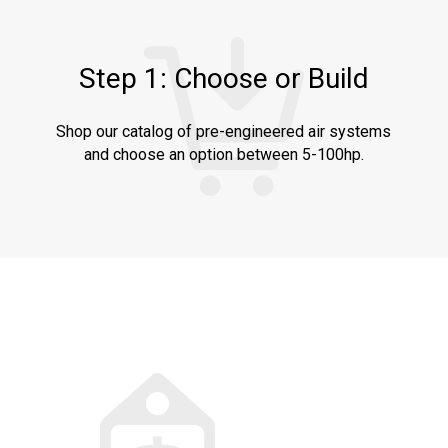
Step 1: Choose or Build
Shop our catalog of pre-engineered air systems
and choose an option between 5-100hp.