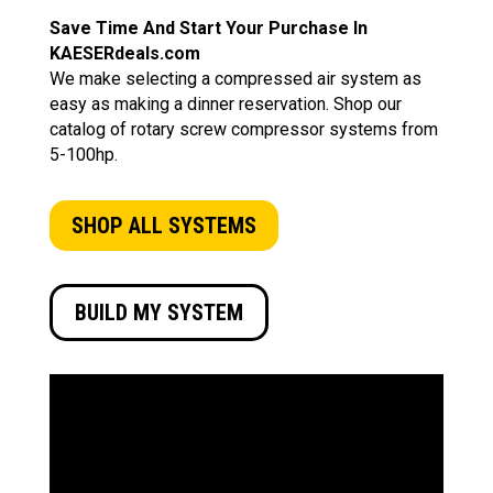
Save Time And Start Your Purchase In
KAESERdeals.com
We make selecting a compressed air system as
easy as making a dinner reservation. Shop our
catalog of rotary screw compressor systems from
5-100hp.
SHOP ALL SYSTEMS
BUILD MY SYSTEM