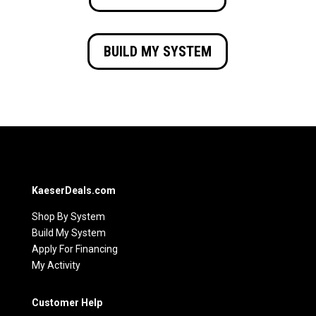
BUILD MY SYSTEM
KaeserDeals.com
Shop By System
Build My System
Apply For Financing
My Activity
Customer Help