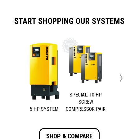
START SHOPPING OUR SYSTEMS
Next
SPECIAL: 10 HP
SCREW
5 HP SYSTEM
COMPRESSOR PAIR
SHOP & COMPARE