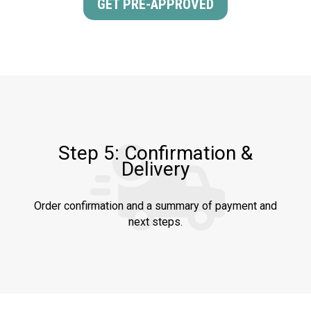
GET PRE-APPROVED
Step 5: Confirmation &
Delivery
Order confirmation and a summary of payment and
next steps.