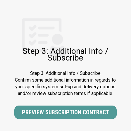
Step 3: Additional Info /
Subscribe
Step 3: Additional Info / Subscribe
Confirm some additional information in regards to
your specific system set-up and delivery options
and/or review subscription terms if applicable.
PREVIEW SUBSCRIPTION CONTRACT