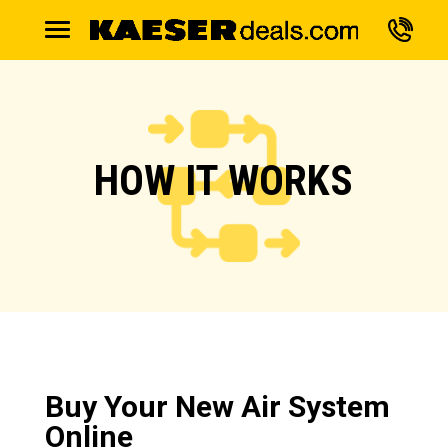
HOW IT WORKS
Buy Your New Air System
Online