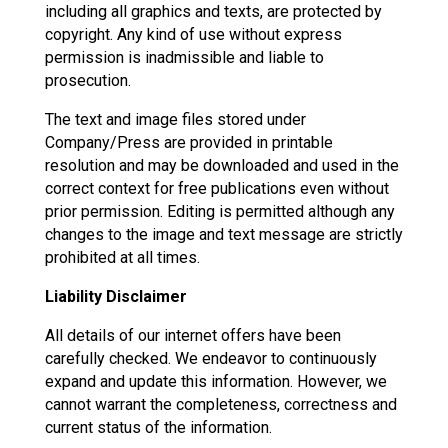
including all graphics and texts, are protected by
copyright. Any kind of use without express
permission is inadmissible and liable to
prosecution.
The text and image files stored under
Company/Press are provided in printable
resolution and may be downloaded and used in the
correct context for free publications even without
prior permission. Editing is permitted although any
changes to the image and text message are strictly
prohibited at all times.
Liability Disclaimer
All details of our internet offers have been
carefully checked. We endeavor to continuously
expand and update this information. However, we
cannot warrant the completeness, correctness and
current status of the information.