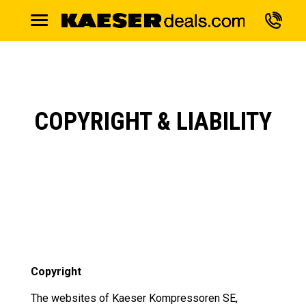
COPYRIGHT & LIABILITY
Copyright
The websites of Kaeser Kompressoren SE,