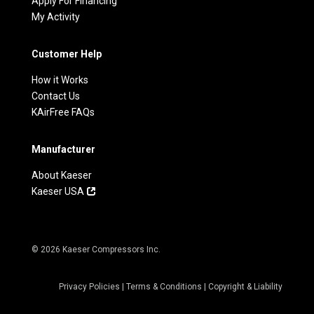
Apply For Financing
My Activity
Customer Help
How it Works
Contact Us
KAirFree FAQs
Manufacturer
About Kaeser
Kaeser USA
© 2026 Kaeser Compressors Inc.
Privacy Policies
|
Terms & Conditions
|
Copyright & Liability