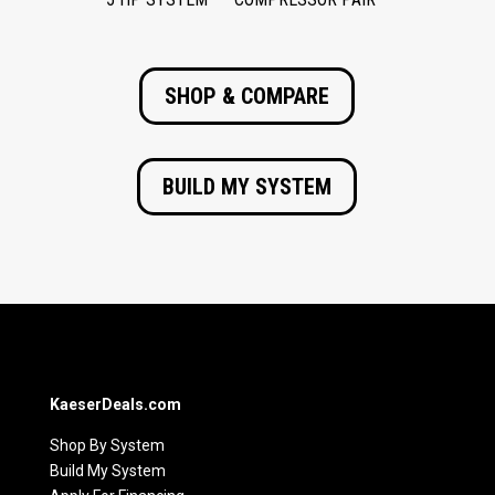
SHOP & COMPARE
BUILD MY SYSTEM
KaeserDeals.com
Shop By System
Build My System