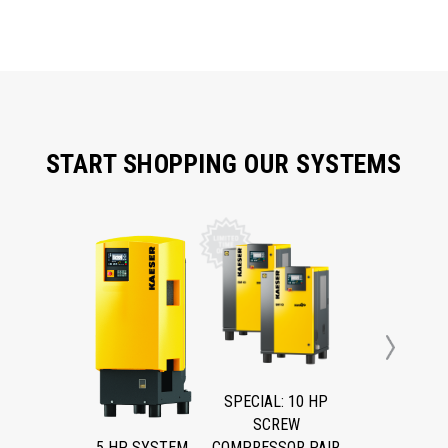
START SHOPPING OUR SYSTEMS
Next
SPECIAL: 10 HP
SCREW
5 HP SYSTEM
COMPRESSOR PAIR