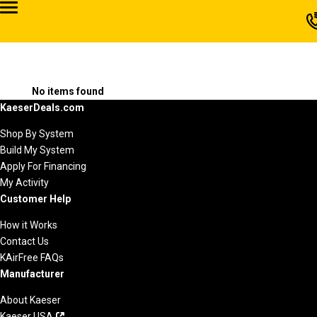
No items found
KaeserDeals.com
Shop By System
Build My System
Apply For Financing
My Activity
Customer Help
How it Works
Contact Us
KAirFree FAQs
Manufacturer
About Kaeser
Kaeser USA