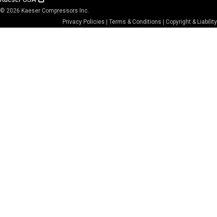
© 2026 Kaeser Compressors Inc.
Privacy Policies
|
Terms & Conditions
|
Copyright & Liability