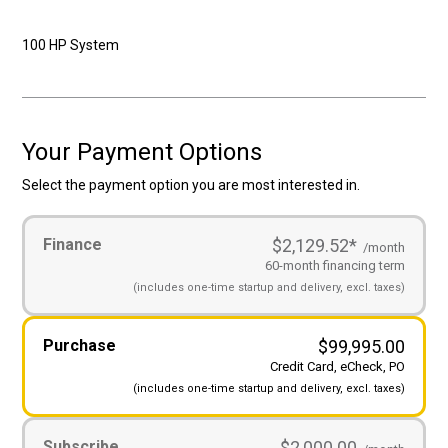
100 HP System
Your Payment Options
Select the payment option you are most interested in.
Payment
Finance
$2,129.52
*
Options
(Required)
/month
60-month financing term
(includes
one-time startup and
delivery, excl. taxes)
Purchase
$
99,995.00
Credit Card, eCheck, PO
(includes
one-time startup and
delivery, excl. taxes)
Subscribe
$2,000.00