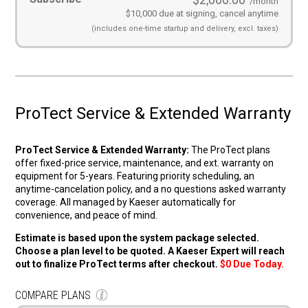
/month
$10,000 due at signing, cancel anytime
(includes
one-time startup and
delivery, excl. taxes)
ProTect Service & Extended Warranty
ProTect Service & Extended Warranty:
The ProTect plans
offer fixed-price service, maintenance, and ext. warranty on
equipment for 5-years. Featuring priority scheduling, an
anytime-cancelation policy, and a no questions asked warranty
coverage. All managed by Kaeser automatically for
convenience, and peace of mind.
Estimate is based upon the system package selected.
Choose a plan level to be quoted. A Kaeser Expert will reach
out to finalize ProTect terms after checkout.
$0 Due Today.
COMPARE PLANS