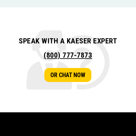
SPEAK WITH A KAESER EXPERT
(800) 777-7873
OR CHAT NOW