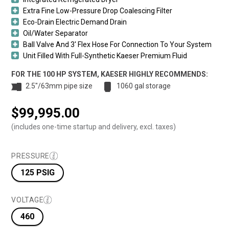
Extra Fine Low-Pressure Drop Coalescing Filter
Eco-Drain Electric Demand Drain
Oil/Water Separator
Ball Valve And 3′ Flex Hose For Connection To Your System
Unit Filled With Full-Synthetic Kaeser Premium Fluid
FOR THE 100 HP SYSTEM, KAESER HIGHLY RECOMMENDS:
2.5"/63mm pipe size
1060 gal storage
$
99,995.00
(includes one-time startup and delivery, excl. taxes)
PRESSURE
125 PSIG
VOLTAGE
460