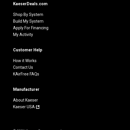
KaeserDeals.com
Shop By System
Build My System
Apply For Financing
My Activity
Customer Help
How it Works
Contact Us
KAirFree FAQs
Manufacturer
About Kaeser
Kaeser USA