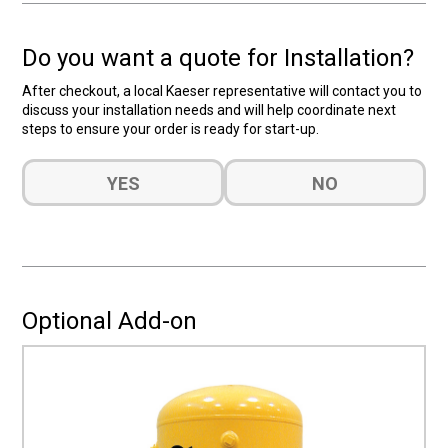
Do you want a quote for Installation?
After checkout, a local Kaeser representative will contact you to
discuss your installation needs and will help coordinate next
steps to ensure your order is ready for start-up.
Do
YES
NO
you
want
a
quote
for
Installation?
Optional Add-on
(Required)