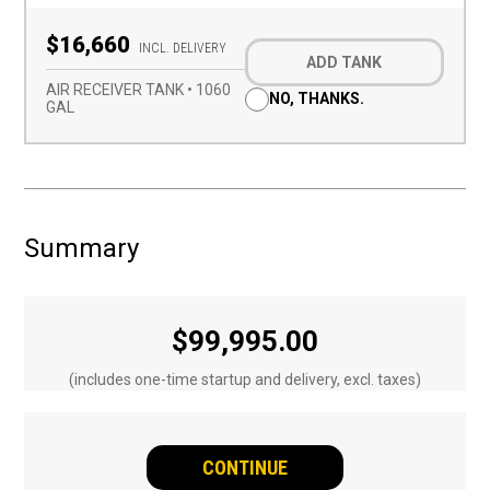
Optional
$16,660
Add-
INCL. DELIVERY
ADD TANK
on
(Required)
AIR RECEIVER TANK • 1060
NO, THANKS.
GAL
Summary
$
99,995.00
(includes one-time startup and delivery, excl. taxes)
CONTINUE