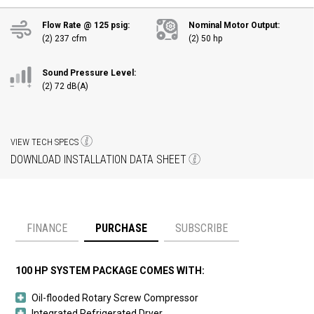
Flow Rate @ 125 psig:
Nominal Motor Output:
(2) 237 cfm
(2) 50 hp
Sound Pressure Level:
(2) 72 dB(A)
VIEW TECH SPECS
DOWNLOAD INSTALLATION DATA SHEET
FINANCE
PURCHASE
SUBSCRIBE
Payment option
100 HP SYSTEM PACKAGE COMES WITH:
Oil-flooded Rotary Screw Compressor
Integrated Refrigerated Dryer