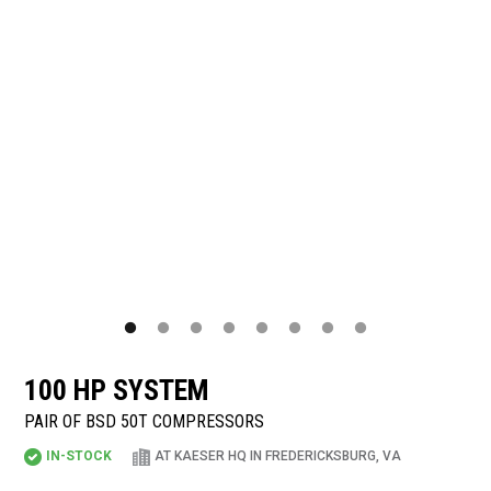
100 HP SYSTEM
PAIR OF BSD 50T COMPRESSORS
IN-STOCK
AT KAESER HQ IN FREDERICKSBURG, VA