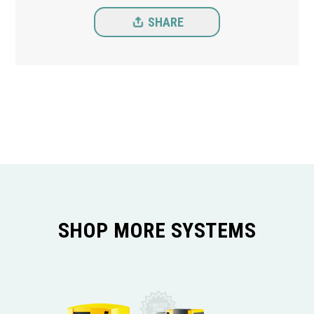
SHARE
SHOP MORE SYSTEMS