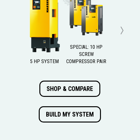
Next
SPECIAL: 10 HP
SCREW
5 HP SYSTEM
COMPRESSOR PAIR
SHOP & COMPARE
BUILD MY SYSTEM