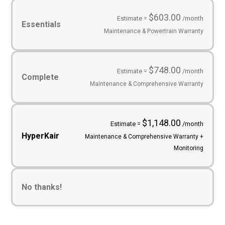
Service
Plans
(Required)
$603.00
Estimate =
/month
Essentials
Maintenance & Powertrain Warranty
$748.00
Estimate =
/month
Complete
Maintenance & Comprehensive Warranty
$1,148.00
Estimate =
/month
HyperKair
Maintenance & Comprehensive Warranty +
Monitoring
No thanks!