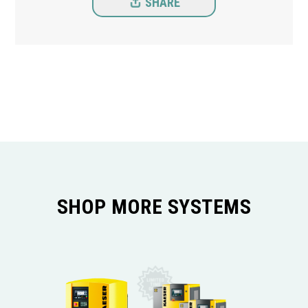
SHARE
SHOP MORE SYSTEMS