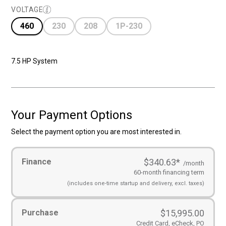
VOLTAGE
460
230
208
1P-230
7.5 HP System
Your Payment Options
Select the payment option you are most interested in.
Payment
Finance
$340.63
*
Options
(Required)
/month
60-month financing term
(includes
one-time startup and
delivery, excl. taxes)
Purchase
$
15,995.00
Credit Card, eCheck, PO