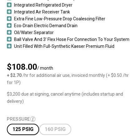
Integrated Refrigerated Dryer
Integrated Air Receiver Tank
Extra Fine Low-Pressure Drop Coalescing Filter
Eco-Drain Electric Demand Drain
Oil/Water Separator
Ball Valve And 3′ Flex Hose For Connection To Your System
Unit Filled With Full-Synthetic Kaeser Premium Fluid
$108.00
/ month
+ $2.70
/hr for additional air use, invoiced monthly (+ $0.50 /hr
for 1P)
$3,200 due at signing, cancel anytime (includes startup and
delivery)
PRESSURE
125 PSIG
160 PSIG