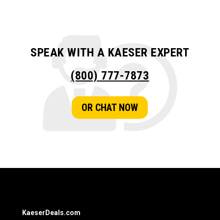
SPEAK WITH A KAESER EXPERT
(800) 777-7873
OR CHAT NOW
KaeserDeals.com