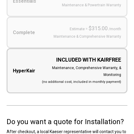
Essentials
Maintenance & Powertrain Warranty
$315.00
Estimate =
/month
Complete
Maintenance & Comprehensive Warranty
INCLUDED WITH KAIRFREE
Maintenance, Comprehensive Warranty, &
HyperKair
Monitoring
(no additional cost, included in monthly payment)
Do you want a quote for Installation?
After checkout, a local Kaeser representative will contact you to