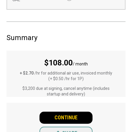
Summary
$108.00
/ month
+ $2.70
/hr for additional air use, invoiced monthly
(+ $0.50 /hr for 1P)
$3,200 due at signing, cancel anytime (includes
startup and delivery)
CONTINUE