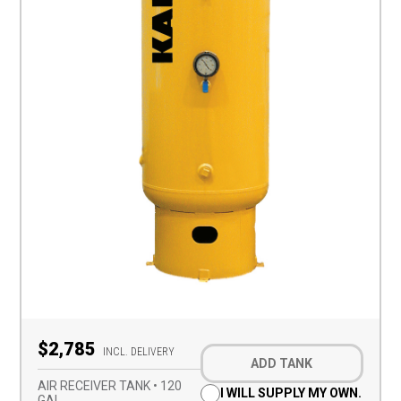
Optional
$2,785
Add-
INCL. DELIVERY
ADD TANK
on
(Required)
AIR RECEIVER TANK • 120
I WILL SUPPLY MY OWN.
GAL