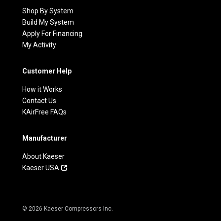
Shop By System
Build My System
Apply For Financing
My Activity
Customer Help
How it Works
Contact Us
KAirFree FAQs
Manufacturer
About Kaeser
Kaeser USA
© 2026 Kaeser Compressors Inc.