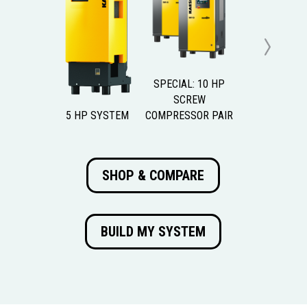
Next
SPECIAL: 10 HP
SCREW
5 HP SYSTEM
COMPRESSOR PAIR
SHOP & COMPARE
BUILD MY SYSTEM