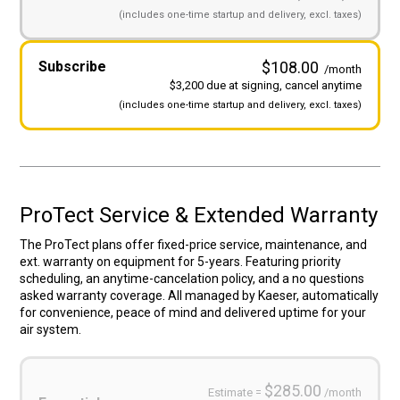
(includes
one-time startup and
delivery, excl. taxes)
Subscribe
$108.00
/month
$3,200 due at signing, cancel anytime
(includes
one-time startup and
delivery, excl. taxes)
ProTect Service & Extended Warranty
The ProTect plans offer fixed-price service, maintenance, and
ext. warranty on equipment for 5-years. Featuring priority
scheduling, an anytime-cancelation policy, and a no questions
asked warranty coverage. All managed by Kaeser, automatically
for convenience, peace of mind and delivered uptime for your
air system.
Service
Plans
(Required)
$285.00
Estimate =
/month