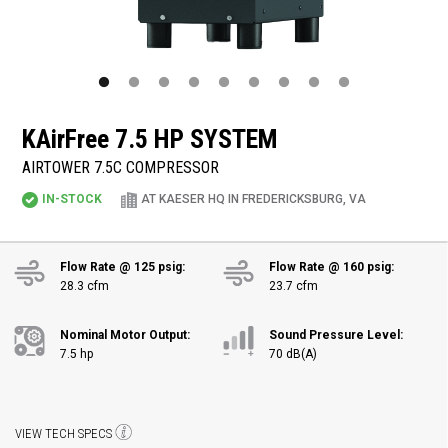
KAirFree
7.5 HP SYSTEM
AIRTOWER 7.5C COMPRESSOR
IN-STOCK
AT KAESER HQ IN FREDERICKSBURG, VA
Flow Rate @ 125 psig:
Flow Rate @ 160 psig:
28.3 cfm
23.7 cfm
Nominal Motor Output:
Sound Pressure Level:
7.5 hp
70 dB(A)
VIEW TECH SPECS