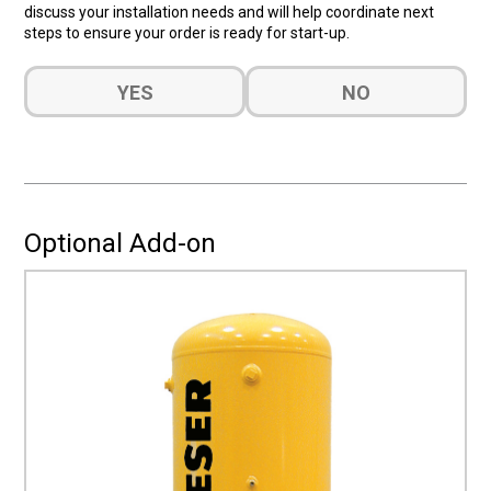
discuss your installation needs and will help coordinate next
steps to ensure your order is ready for start-up.
Do
YES
NO
you
want
a
quote
for
Installation?
Optional Add-on
(Required)