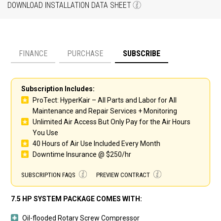
DOWNLOAD INSTALLATION DATA SHEET
FINANCE
PURCHASE
SUBSCRIBE
Payment option
Subscription Includes:
ProTect: HyperKair – All Parts and Labor for All
Maintenance and Repair Services + Monitoring
Unlimited Air Access But Only Pay for the Air Hours
You Use
40 Hours of Air Use Included Every Month
Downtime Insurance @ $250/hr
SUBSCRIPTION FAQS
PREVIEW CONTRACT
7.5 HP SYSTEM PACKAGE COMES WITH:
Oil-flooded Rotary Screw Compressor