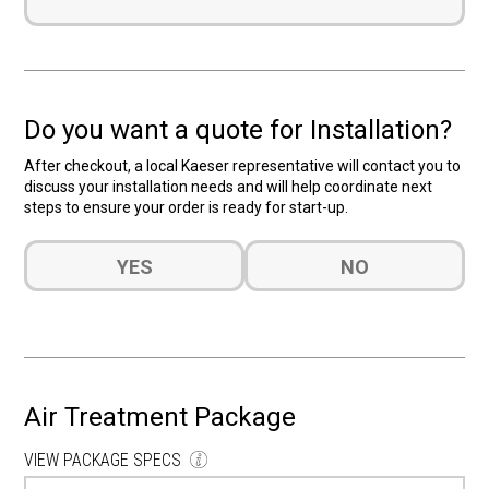
Do you want a quote for Installation?
After checkout, a local Kaeser representative will contact you to
discuss your installation needs and will help coordinate next
steps to ensure your order is ready for start-up.
Do
YES
NO
you
want
a
quote
for
Installation?
Air Treatment Package
(Required)
VIEW PACKAGE SPECS