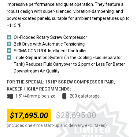
impressive performance and quiet operation. They feature a
robust design with super-silenced, vibration-dampening, and
powder-coated panels, suitable for ambient temperatures up to
+115 °F.
Oil-Flooded Rotary Screw Compressor
Belt Drive with Automatic Tensioning
SIGMA CONTROL Intelligent Controller
Triple-Separation System (in the Cooling Fluid Separator
Tank) Reduces Fluid Carryover to 2 ppm or Less For Better
Downstream Air Quality
FOR THE SPECIAL: 15 HP SCREW COMPRESSOR PAIR,
KAESER HIGHLY RECOMMENDS:
1.5"/40mm pipe size
200 gal storage
$
17,695.00
$
28,695.00
Original
Current
price
price
(includes one-time start-up and delivery, excl. taxes)
was:
is: