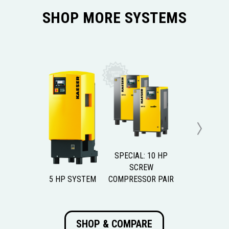
SHOP MORE SYSTEMS
Next
SPECIAL: 10 HP
SCREW
5 HP SYSTEM
COMPRESSOR PAIR
SHOP & COMPARE