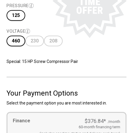
$28,695.00
$17,695.00
PRESSURE
125
VOLTAGE
460
230
208
Special: 15 HP Screw Compressor Pair
Your Payment Options
Select the payment option you are most interested in.
Payment
Finance
$376.84
*
Options
(Required)
/month
60-month financing term