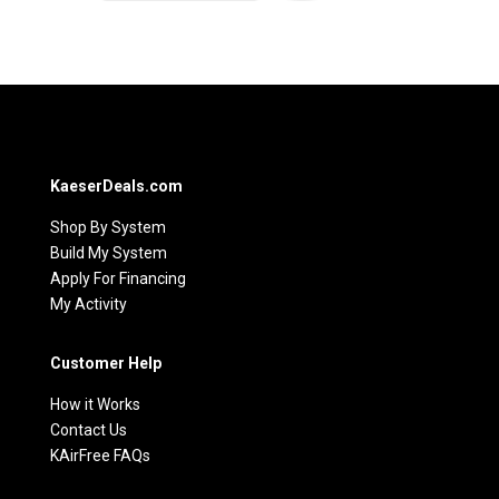
KaeserDeals.com
Shop By System
Build My System
Apply For Financing
My Activity
Customer Help
How it Works
Contact Us
KAirFree FAQs