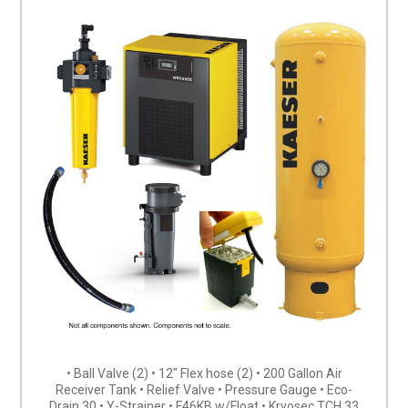
• Ball Valve (2) • 12″ Flex hose (2) • 200 Gallon Air
Receiver Tank • Relief Valve • Pressure Gauge • Eco-
Drain 30 • Y-Strainer • F46KB w/Float • Kryosec TCH 33