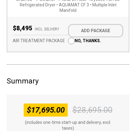
Refrigerated Dryer • AQUAMAT CF 3 • Multiple Inlet
Manifold
Optional
Add-
$8,495
INCL. DELIVERY
ADD PACKAGE
on
(Required)
AIR TREATMENT PACKAGE
NO, THANKS.
Summary
$
17,695.00
$
28,695.00
Origin
Curren
price
price
(includes one-time start-up and delivery, excl.
was:
is:
taxes)
$28,69
$17,69