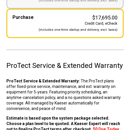
(includes
one-time startup and
delivery, excl. taxes)
Original price wa
Curre
Purchase
$
17,695.00
Credit Card, eCheck
(includes
one-time startup and
delivery, excl. taxes)
ProTect Service & Extended Warranty
ProTect Service & Extended Warranty:
The ProTect plans
offer fixed-price service, maintenance, and ext. warranty on
equipment for 5-years. Featuring priority scheduling, an
anytime-cancelation policy, and a no questions asked warranty
coverage. All managed by Kaeser automatically for
convenience, and peace of mind.
Estimate is based upon the system package selected.
Choose a plan level to be quoted. A Kaeser Expert will reach
out to finalize ProTect terms after checkout.
$0 Due Today.