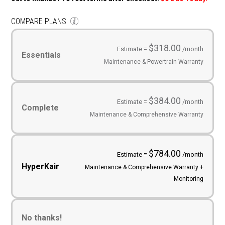
COMPARE PLANS
Service
Plans
(Required)
$318.00
Estimate =
/month
Essentials
Maintenance & Powertrain Warranty
$384.00
Estimate =
/month
Complete
Maintenance & Comprehensive Warranty
$784.00
Estimate =
/month
HyperKair
Maintenance & Comprehensive Warranty +
Monitoring
No thanks!