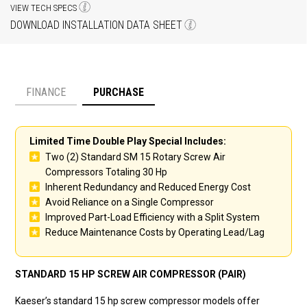
VIEW TECH SPECS
DOWNLOAD INSTALLATION DATA SHEET
FINANCE
PURCHASE
Payment option
Limited Time Double Play Special Includes:
Two (2) Standard SM 15 Rotary Screw Air
Compressors Totaling 30 Hp
Inherent Redundancy and Reduced Energy Cost
Avoid Reliance on a Single Compressor
Improved Part-Load Efficiency with a Split System
Reduce Maintenance Costs by Operating Lead/Lag
STANDARD 15 HP SCREW AIR COMPRESSOR (PAIR)
Kaeser’s standard 15 hp screw compressor models offer