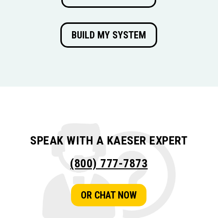
BUILD MY SYSTEM
SPEAK WITH A KAESER EXPERT
(800) 777-7873
OR CHAT NOW