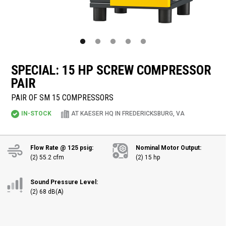
SPECIAL: 15 HP SCREW COMPRESSOR
PAIR
PAIR OF SM 15 COMPRESSORS
IN-STOCK
AT KAESER HQ IN FREDERICKSBURG, VA
Flow Rate @ 125 psig:
Nominal Motor Output:
(2) 55.2 cfm
(2) 15 hp
Sound Pressure Level:
(2) 68 dB(A)