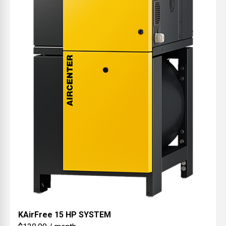
KAirFree
15 HP SYSTEM