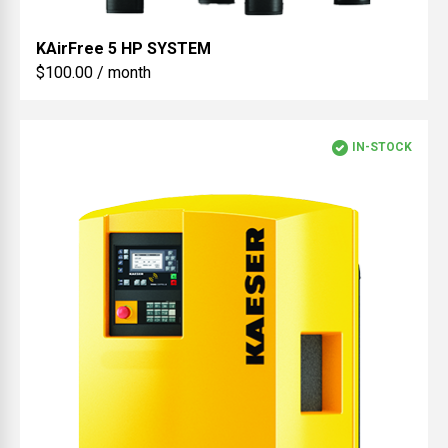
KAirFree
5 HP SYSTEM
$100.00 / month
IN-STOCK