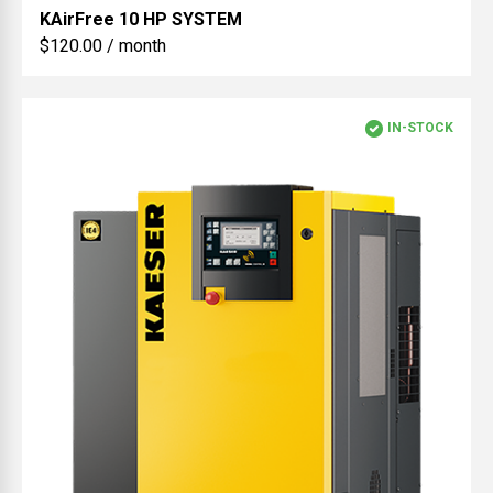
KAirFree
10 HP SYSTEM
$120.00 / month
IN-STOCK