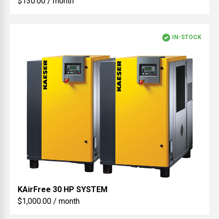
$130.00 / month
IN-STOCK
KAirFree
30 HP SYSTEM
$1,000.00 / month