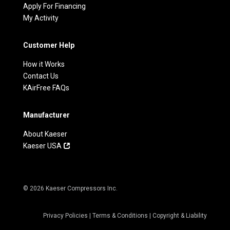
Apply For Financing
My Activity
Customer Help
How it Works
Contact Us
KAirFree FAQs
Manufacturer
About Kaeser
Kaeser USA
© 2026 Kaeser Compressors Inc.
Privacy Policies
|
Terms & Conditions
|
Copyright & Liability