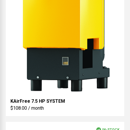
KAirFree
7.5 HP SYSTEM
$108.00 / month
IN-STOCK