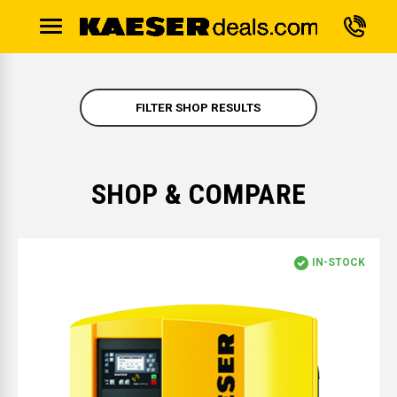
FILTER SHOP RESULTS
SHOP & COMPARE
IN-STOCK