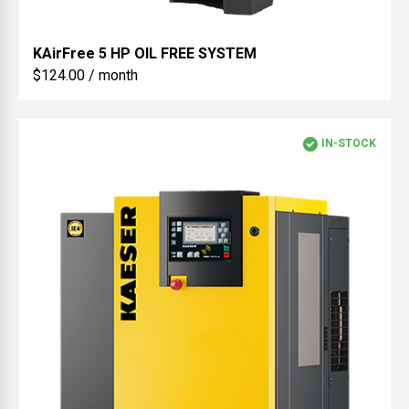
KAirFree
5 HP OIL FREE SYSTEM
$124.00 / month
IN-STOCK