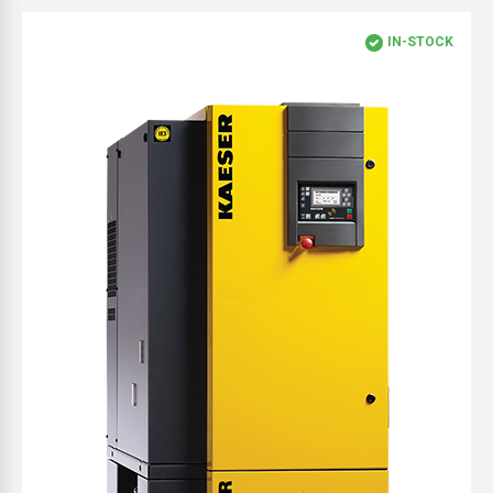
IN-STOCK