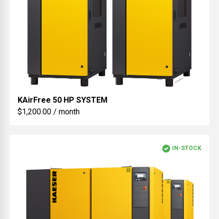
KAirFree
50 HP SYSTEM
$1,200.00 / month
IN-STOCK