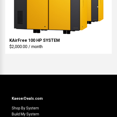
KAirFree
100 HP SYSTEM
$2,000.00 / month
KaeserDeals.com
Shop By System
Build My System