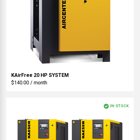
KAirFree
20 HP SYSTEM
$140.00 / month
IN-STOCK